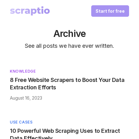
Start for free
Archive
See all posts we have ever written.
KNOWLEDGE
8 Free Website Scrapers to Boost Your Data
Extraction Efforts
August 16, 2023
USE CASES
10 Powerful Web Scraping Uses to Extract
Data Effectively