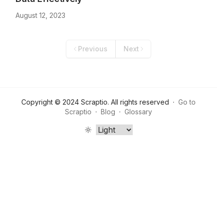
August 12, 2023
Previous
Next
Copyright ©
2024
Scraptio
. All rights reserved
·
Go to
Scraptio
·
Blog
·
Glossary